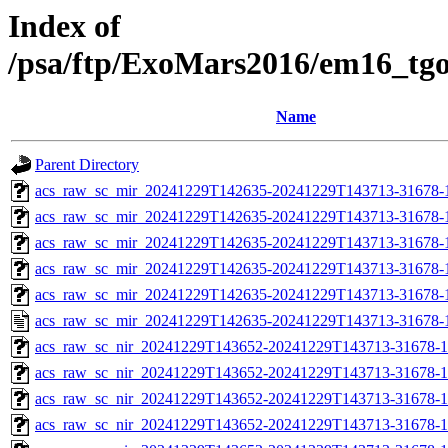
Index of
/psa/ftp/ExoMars2016/em16_tg
Name
Parent Directory
acs_raw_sc_mir_20241229T142635-20241229T143713-31678-
acs_raw_sc_mir_20241229T142635-20241229T143713-31678-1
acs_raw_sc_mir_20241229T142635-20241229T143713-31678-1
acs_raw_sc_mir_20241229T142635-20241229T143713-31678-1
acs_raw_sc_mir_20241229T142635-20241229T143713-31678-1
acs_raw_sc_mir_20241229T142635-20241229T143713-31678-
acs_raw_sc_nir_20241229T143652-20241229T143713-31678-1
acs_raw_sc_nir_20241229T143652-20241229T143713-31678-1
acs_raw_sc_nir_20241229T143652-20241229T143713-31678-1
acs_raw_sc_nir_20241229T143652-20241229T143713-31678-1