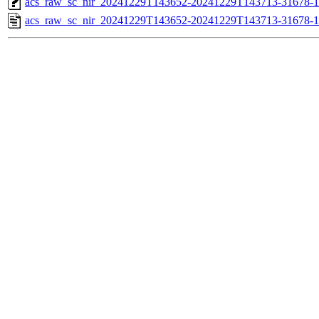
acs_raw_sc_nir_20241229T143652-20241229T143713-31678-1
acs_raw_sc_nir_20241229T143652-20241229T143713-31678-1