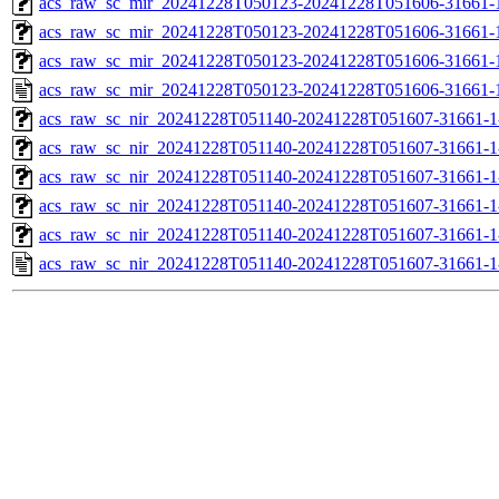
acs_raw_sc_mir_20241228T050123-20241228T051606-31661-1
acs_raw_sc_mir_20241228T050123-20241228T051606-31661-1
acs_raw_sc_mir_20241228T050123-20241228T051606-31661-1
acs_raw_sc_mir_20241228T050123-20241228T051606-31661-
acs_raw_sc_nir_20241228T051140-20241228T051607-31661-1
acs_raw_sc_nir_20241228T051140-20241228T051607-31661-1
acs_raw_sc_nir_20241228T051140-20241228T051607-31661-1
acs_raw_sc_nir_20241228T051140-20241228T051607-31661-1
acs_raw_sc_nir_20241228T051140-20241228T051607-31661-1
acs_raw_sc_nir_20241228T051140-20241228T051607-31661-1