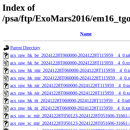
Index of
/psa/ftp/ExoMars2016/em16_tg
Name
Parent Directory
acs_raw_hk_be_20241228T060000-20241228T115959__4_0.ta
acs_raw_hk_be_20241228T060000-20241228T115959__4_0.x
acs_raw_hk_mir_20241228T060000-20241228T115959__4_0.t
acs_raw_hk_mir_20241228T060000-20241228T115959__4_0.
acs_raw_hk_nir_20241228T060000-20241228T115959__4_0.ta
acs_raw_hk_nir_20241228T060000-20241228T115959__4_0.x
acs_raw_hk_tir_20241228T060000-20241228T115959__4_0.ta
acs_raw_hk_tir_20241228T060000-20241228T115959__4_0.x
acs_raw_sc_mir_20241228T050123-20241228T051606-31661-
acs_raw_sc_mir_20241228T050123-20241228T051606-31661-1