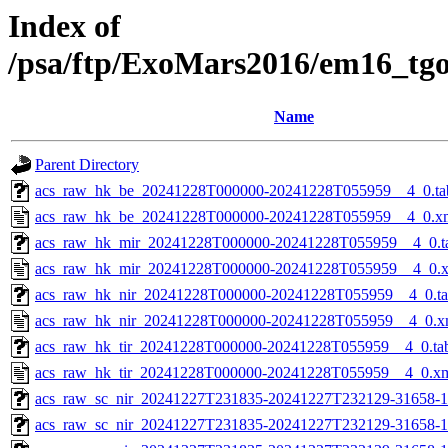
Index of
/psa/ftp/ExoMars2016/em16_tg
Name
Parent Directory
acs_raw_hk_be_20241228T000000-20241228T055959__4_0.ta
acs_raw_hk_be_20241228T000000-20241228T055959__4_0.x
acs_raw_hk_mir_20241228T000000-20241228T055959__4_0.t
acs_raw_hk_mir_20241228T000000-20241228T055959__4_0.
acs_raw_hk_nir_20241228T000000-20241228T055959__4_0.t
acs_raw_hk_nir_20241228T000000-20241228T055959__4_0.x
acs_raw_hk_tir_20241228T000000-20241228T055959__4_0.ta
acs_raw_hk_tir_20241228T000000-20241228T055959__4_0.x
acs_raw_sc_nir_20241227T231835-20241227T232129-31658-1
acs_raw_sc_nir_20241227T231835-20241227T232129-31658-1