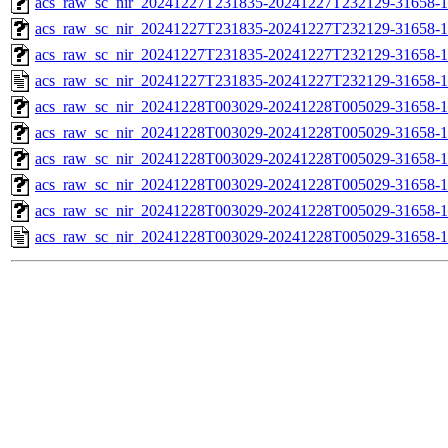
acs_raw_sc_nir_20241227T231835-20241227T232129-31658-1
acs_raw_sc_nir_20241227T231835-20241227T232129-31658-1
acs_raw_sc_nir_20241227T231835-20241227T232129-31658-1
acs_raw_sc_nir_20241227T231835-20241227T232129-31658-1
acs_raw_sc_nir_20241228T003029-20241228T005029-31658-1
acs_raw_sc_nir_20241228T003029-20241228T005029-31658-1
acs_raw_sc_nir_20241228T003029-20241228T005029-31658-1
acs_raw_sc_nir_20241228T003029-20241228T005029-31658-1
acs_raw_sc_nir_20241228T003029-20241228T005029-31658-1
acs_raw_sc_nir_20241228T003029-20241228T005029-31658-1