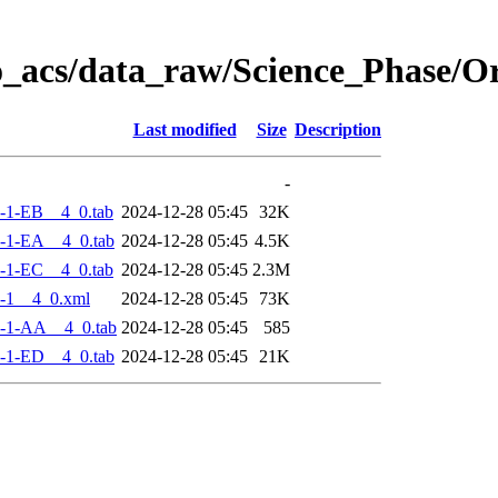
o_acs/data_raw/Science_Phase/
Last modified
Size
Description
-
-1-EB__4_0.tab
2024-12-28 05:45
32K
-1-EA__4_0.tab
2024-12-28 05:45
4.5K
-1-EC__4_0.tab
2024-12-28 05:45
2.3M
-1__4_0.xml
2024-12-28 05:45
73K
-1-AA__4_0.tab
2024-12-28 05:45
585
-1-ED__4_0.tab
2024-12-28 05:45
21K