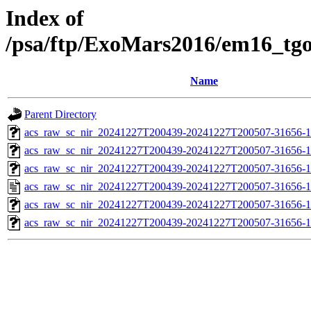
Index of
/psa/ftp/ExoMars2016/em16_tg
Name
Parent Directory
acs_raw_sc_nir_20241227T200439-20241227T200507-31656-1
acs_raw_sc_nir_20241227T200439-20241227T200507-31656-1
acs_raw_sc_nir_20241227T200439-20241227T200507-31656-1
acs_raw_sc_nir_20241227T200439-20241227T200507-31656-1
acs_raw_sc_nir_20241227T200439-20241227T200507-31656-1
acs_raw_sc_nir_20241227T200439-20241227T200507-31656-1