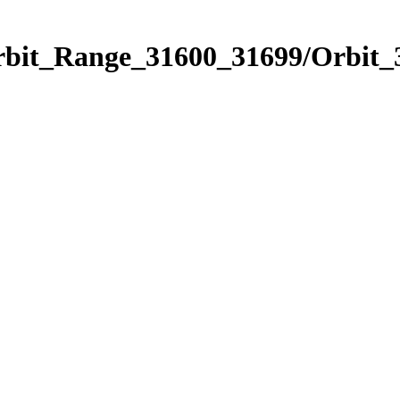
Orbit_Range_31600_31699/Orbit_