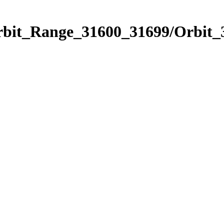
Orbit_Range_31600_31699/Orbit_