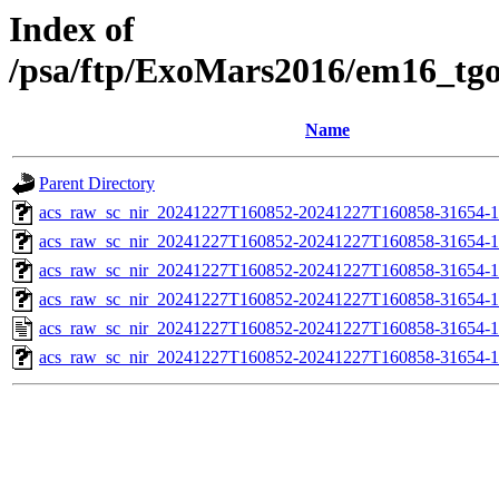
Index of
/psa/ftp/ExoMars2016/em16_tg
Name
Parent Directory
acs_raw_sc_nir_20241227T160852-20241227T160858-31654-1
acs_raw_sc_nir_20241227T160852-20241227T160858-31654-1
acs_raw_sc_nir_20241227T160852-20241227T160858-31654-1
acs_raw_sc_nir_20241227T160852-20241227T160858-31654-1
acs_raw_sc_nir_20241227T160852-20241227T160858-31654-1
acs_raw_sc_nir_20241227T160852-20241227T160858-31654-1