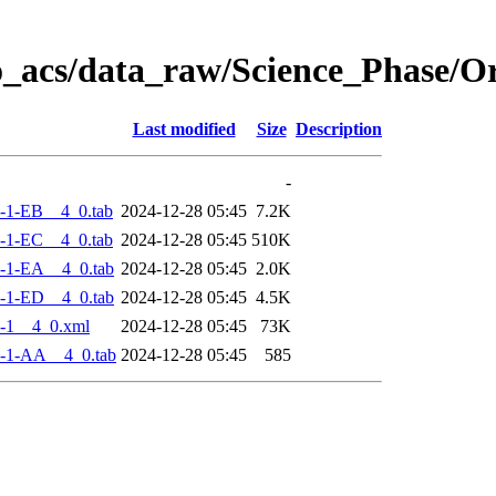
o_acs/data_raw/Science_Phase/
Last modified
Size
Description
-
-1-EB__4_0.tab
2024-12-28 05:45
7.2K
-1-EC__4_0.tab
2024-12-28 05:45
510K
-1-EA__4_0.tab
2024-12-28 05:45
2.0K
-1-ED__4_0.tab
2024-12-28 05:45
4.5K
-1__4_0.xml
2024-12-28 05:45
73K
-1-AA__4_0.tab
2024-12-28 05:45
585