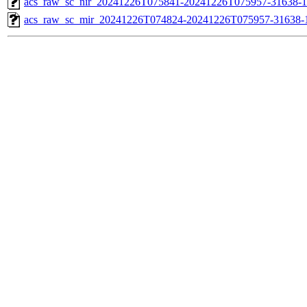
acs_raw_sc_nir_20241226T075841-20241226T075957-31638-1
acs_raw_sc_mir_20241226T074824-20241226T075957-31638-1