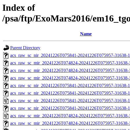
Index of
/psa/ftp/ExoMars2016/em16_tg
Name
Parent Directory
acs_raw_sc_nir_20241226T075841-20241226T075957-31638-1
acs_raw_sc_mir_20241226T074824-20241226T075957-31638-
acs_raw_sc_mir_20241226T074824-20241226T075957-31638-1
acs_raw_sc_mir_20241226T074824-20241226T075957-31638-1
acs_raw_sc_nir_20241226T075841-20241226T075957-31638-1
acs_raw_sc_nir_20241226T075841-20241226T075957-31638-1
acs_raw_sc_nir_20241226T075841-20241226T075957-31638-1
acs_raw_sc_nir_20241226T075841-20241226T075957-31638-1
acs_raw_sc_mir_20241226T074824-20241226T075957-31638-
acs_raw_sc_mir_20241226T074824-20241226T075957-31638-1