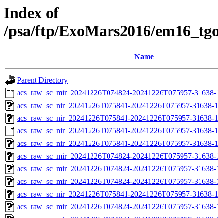
Index of
/psa/ftp/ExoMars2016/em16_tg
Name
Parent Directory
acs_raw_sc_mir_20241226T074824-20241226T075957-31638-
acs_raw_sc_nir_20241226T075841-20241226T075957-31638-1
acs_raw_sc_nir_20241226T075841-20241226T075957-31638-1
acs_raw_sc_nir_20241226T075841-20241226T075957-31638-1
acs_raw_sc_nir_20241226T075841-20241226T075957-31638-1
acs_raw_sc_mir_20241226T074824-20241226T075957-31638-
acs_raw_sc_mir_20241226T074824-20241226T075957-31638-1
acs_raw_sc_mir_20241226T074824-20241226T075957-31638-1
acs_raw_sc_nir_20241226T075841-20241226T075957-31638-1
acs_raw_sc_mir_20241226T074824-20241226T075957-31638-1