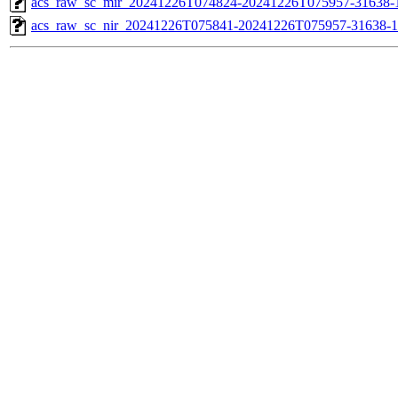
acs_raw_sc_mir_20241226T074824-20241226T075957-31638-1
acs_raw_sc_nir_20241226T075841-20241226T075957-31638-1