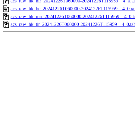
acs_raw_hk_nir_20241226T060000-20241226T115959__4_0.ta
acs_raw_hk_be_20241226T060000-20241226T115959__4_0.x
acs_raw_hk_mir_20241226T060000-20241226T115959__4_0.t
acs_raw_hk_tir_20241226T060000-20241226T115959__4_0.ta