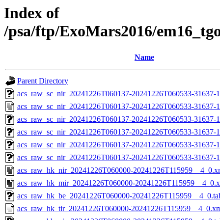
Index of
/psa/ftp/ExoMars2016/em16_tg
Name
Parent Directory
acs_raw_sc_nir_20241226T060137-20241226T060533-31637-1
acs_raw_sc_nir_20241226T060137-20241226T060533-31637-1
acs_raw_sc_nir_20241226T060137-20241226T060533-31637-1
acs_raw_sc_nir_20241226T060137-20241226T060533-31637-1
acs_raw_sc_nir_20241226T060137-20241226T060533-31637-1
acs_raw_sc_nir_20241226T060137-20241226T060533-31637-1
acs_raw_hk_nir_20241226T060000-20241226T115959__4_0.x
acs_raw_hk_mir_20241226T060000-20241226T115959__4_0.
acs_raw_hk_be_20241226T060000-20241226T115959__4_0.ta
acs_raw_hk_tir_20241226T060000-20241226T115959__4_0.x