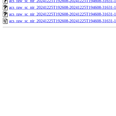
acs_raw_sc_nir_20241225T192608-20241225T194608-31631-1
acs_raw_sc_nir_20241225T192608-20241225T194608-31631-1
acs_raw_sc_nir_20241225T192608-20241225T194608-31631-1
acs_raw_sc_nir_20241225T192608-20241225T194608-31631-1