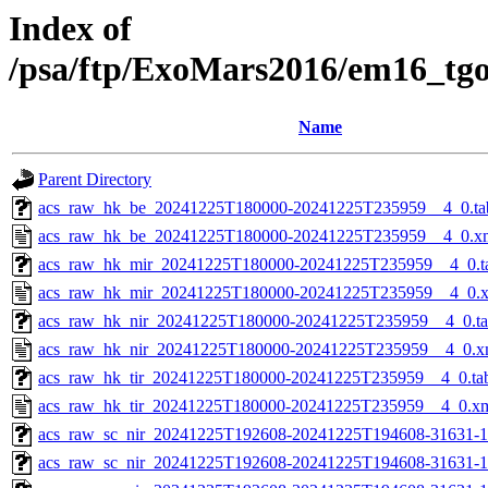
Index of
/psa/ftp/ExoMars2016/em16_tg
Name
Parent Directory
acs_raw_hk_be_20241225T180000-20241225T235959__4_0.ta
acs_raw_hk_be_20241225T180000-20241225T235959__4_0.x
acs_raw_hk_mir_20241225T180000-20241225T235959__4_0.t
acs_raw_hk_mir_20241225T180000-20241225T235959__4_0.
acs_raw_hk_nir_20241225T180000-20241225T235959__4_0.t
acs_raw_hk_nir_20241225T180000-20241225T235959__4_0.x
acs_raw_hk_tir_20241225T180000-20241225T235959__4_0.ta
acs_raw_hk_tir_20241225T180000-20241225T235959__4_0.x
acs_raw_sc_nir_20241225T192608-20241225T194608-31631-1
acs_raw_sc_nir_20241225T192608-20241225T194608-31631-1