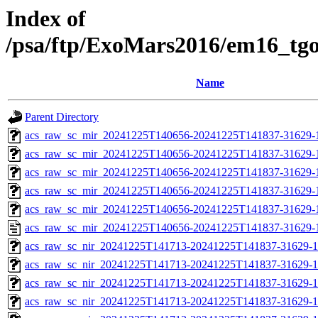
Index of
/psa/ftp/ExoMars2016/em16_tg
Name
Parent Directory
acs_raw_sc_mir_20241225T140656-20241225T141837-31629-
acs_raw_sc_mir_20241225T140656-20241225T141837-31629-1
acs_raw_sc_mir_20241225T140656-20241225T141837-31629-1
acs_raw_sc_mir_20241225T140656-20241225T141837-31629-1
acs_raw_sc_mir_20241225T140656-20241225T141837-31629-1
acs_raw_sc_mir_20241225T140656-20241225T141837-31629-
acs_raw_sc_nir_20241225T141713-20241225T141837-31629-1
acs_raw_sc_nir_20241225T141713-20241225T141837-31629-1
acs_raw_sc_nir_20241225T141713-20241225T141837-31629-1
acs_raw_sc_nir_20241225T141713-20241225T141837-31629-1