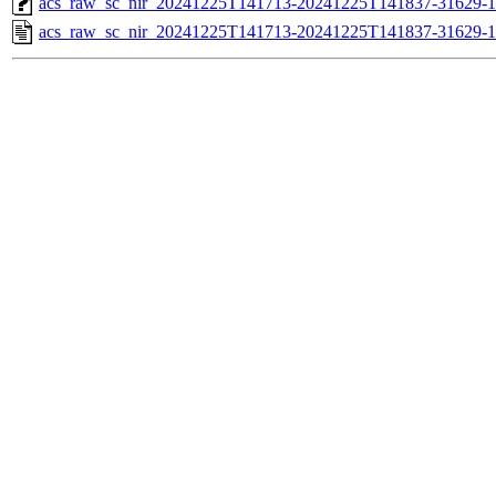
acs_raw_sc_nir_20241225T141713-20241225T141837-31629-1
acs_raw_sc_nir_20241225T141713-20241225T141837-31629-1