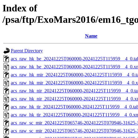
Index of
/psa/ftp/ExoMars2016/em16_tg
Name
Parent Directory
acs_raw_hk_be_20241225T060000-20241225T115959__4_0.ta
acs_raw_hk_be_20241225T060000-20241225T115959__4_0.x
acs_raw_hk_mir_20241225T060000-20241225T115959__4_0.t
acs_raw_hk_mir_20241225T060000-20241225T115959__4_0.
acs_raw_hk_nir_20241225T060000-20241225T115959__4_0.ta
acs_raw_hk_nir_20241225T060000-20241225T115959__4_0.x
acs_raw_hk_tir_20241225T060000-20241225T115959__4_0.ta
acs_raw_hk_tir_20241225T060000-20241225T115959__4_0.x
acs_raw_sc_mir_20241225T065746-20241225T070946-31625-
acs_raw_sc_mir_20241225T065746-20241225T070946-31625-1