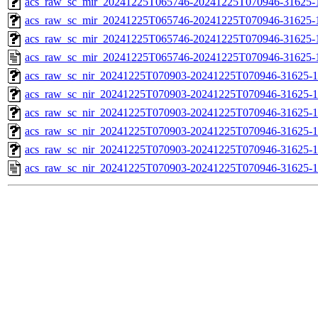
acs_raw_sc_mir_20241225T065746-20241225T070946-31625-1
acs_raw_sc_mir_20241225T065746-20241225T070946-31625-1
acs_raw_sc_mir_20241225T065746-20241225T070946-31625-1
acs_raw_sc_mir_20241225T065746-20241225T070946-31625-
acs_raw_sc_nir_20241225T070903-20241225T070946-31625-1
acs_raw_sc_nir_20241225T070903-20241225T070946-31625-1
acs_raw_sc_nir_20241225T070903-20241225T070946-31625-1
acs_raw_sc_nir_20241225T070903-20241225T070946-31625-1
acs_raw_sc_nir_20241225T070903-20241225T070946-31625-1
acs_raw_sc_nir_20241225T070903-20241225T070946-31625-1