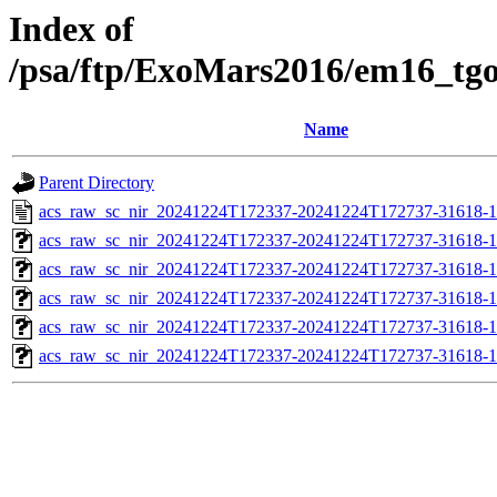
Index of
/psa/ftp/ExoMars2016/em16_tg
Name
Parent Directory
acs_raw_sc_nir_20241224T172337-20241224T172737-31618-1
acs_raw_sc_nir_20241224T172337-20241224T172737-31618-1
acs_raw_sc_nir_20241224T172337-20241224T172737-31618-1
acs_raw_sc_nir_20241224T172337-20241224T172737-31618-1
acs_raw_sc_nir_20241224T172337-20241224T172737-31618-1
acs_raw_sc_nir_20241224T172337-20241224T172737-31618-1