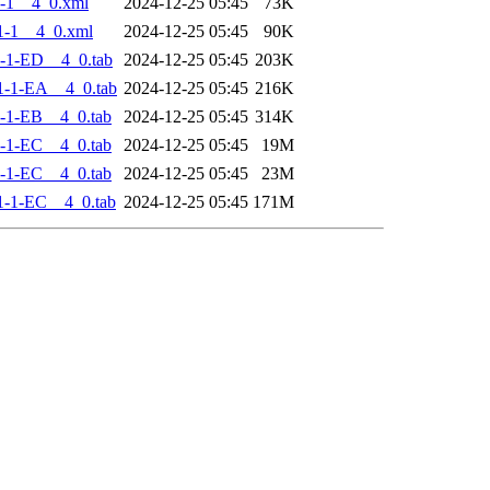
-1__4_0.xml
2024-12-25 05:45
73K
1-1__4_0.xml
2024-12-25 05:45
90K
-1-ED__4_0.tab
2024-12-25 05:45
203K
-1-EA__4_0.tab
2024-12-25 05:45
216K
-1-EB__4_0.tab
2024-12-25 05:45
314K
-1-EC__4_0.tab
2024-12-25 05:45
19M
-1-EC__4_0.tab
2024-12-25 05:45
23M
-1-EC__4_0.tab
2024-12-25 05:45
171M