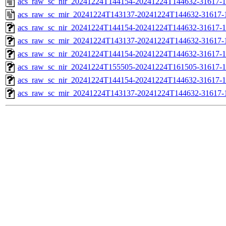
acs_raw_sc_nir_20241224T144154-20241224T144632-31617-1
acs_raw_sc_mir_20241224T143137-20241224T144632-31617-
acs_raw_sc_nir_20241224T144154-20241224T144632-31617-1
acs_raw_sc_mir_20241224T143137-20241224T144632-31617-1
acs_raw_sc_nir_20241224T144154-20241224T144632-31617-1
acs_raw_sc_nir_20241224T155505-20241224T161505-31617-1
acs_raw_sc_nir_20241224T144154-20241224T144632-31617-1
acs_raw_sc_mir_20241224T143137-20241224T144632-31617-1