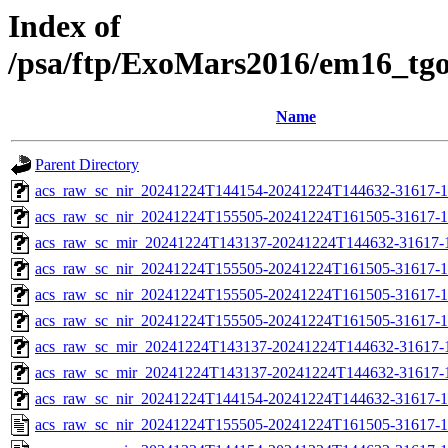
Index of
/psa/ftp/ExoMars2016/em16_tg
Name
Parent Directory
acs_raw_sc_nir_20241224T144154-20241224T144632-31617-1
acs_raw_sc_nir_20241224T155505-20241224T161505-31617-1
acs_raw_sc_mir_20241224T143137-20241224T144632-31617-
acs_raw_sc_nir_20241224T155505-20241224T161505-31617-1
acs_raw_sc_nir_20241224T155505-20241224T161505-31617-1
acs_raw_sc_nir_20241224T155505-20241224T161505-31617-1
acs_raw_sc_mir_20241224T143137-20241224T144632-31617-1
acs_raw_sc_mir_20241224T143137-20241224T144632-31617-1
acs_raw_sc_nir_20241224T144154-20241224T144632-31617-1
acs_raw_sc_nir_20241224T155505-20241224T161505-31617-1