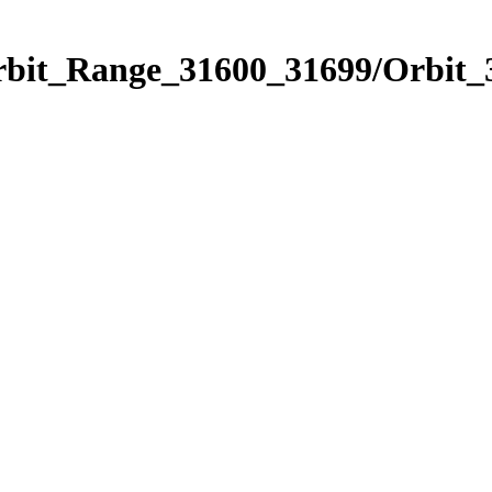
Orbit_Range_31600_31699/Orbit_