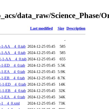
o_acs/data_raw/Science_Phase/
Last modified
Size
Description
-
-1-AA__4_0.tab
2024-12-25 05:45
585
-1-AA__4_0.tab
2024-12-25 05:45
585
1-1-AA__4_0.tab
2024-12-25 05:45
655
-1-ED__4_0.tab
2024-12-25 05:45
5.5K
-1-EA__4_0.tab
2024-12-25 05:45
5.9K
-1-EB__4_0.tab
2024-12-25 05:45
8.7K
-1-ED__4_0.tab
2024-12-25 05:45
14K
-1-EB__4_0.tab
2024-12-25 05:45
32K
-1-EA__4_0.tab
2024-12-25 05:45
34K
-1__4_0.xml
2024-12-25 05:45
73K