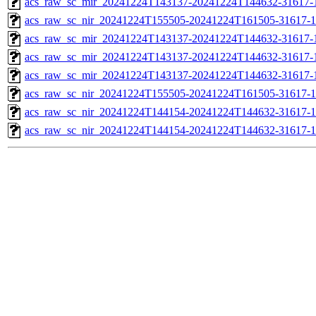
acs_raw_sc_mir_20241224T143137-20241224T144632-31617-1
acs_raw_sc_nir_20241224T155505-20241224T161505-31617-1
acs_raw_sc_mir_20241224T143137-20241224T144632-31617-
acs_raw_sc_mir_20241224T143137-20241224T144632-31617-1
acs_raw_sc_mir_20241224T143137-20241224T144632-31617-1
acs_raw_sc_nir_20241224T155505-20241224T161505-31617-1
acs_raw_sc_nir_20241224T144154-20241224T144632-31617-1
acs_raw_sc_nir_20241224T144154-20241224T144632-31617-1