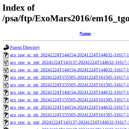
Index of
/psa/ftp/ExoMars2016/em16_tg
Name
Parent Directory
acs_raw_sc_nir_20241224T144154-20241224T144632-31617-1
acs_raw_sc_mir_20241224T143137-20241224T144632-31617-
acs_raw_sc_nir_20241224T144154-20241224T144632-31617-1
acs_raw_sc_nir_20241224T155505-20241224T161505-31617-1
acs_raw_sc_nir_20241224T155505-20241224T161505-31617-1
acs_raw_sc_nir_20241224T144154-20241224T144632-31617-1
acs_raw_sc_nir_20241224T155505-20241224T161505-31617-1
acs_raw_sc_nir_20241224T144154-20241224T144632-31617-1
acs_raw_sc_nir_20241224T155505-20241224T161505-31617-1
acs_raw_sc_mir_20241224T143137-20241224T144632-31617-1