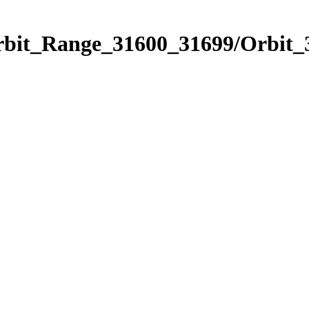
Orbit_Range_31600_31699/Orbit_