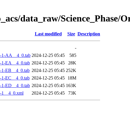
o_acs/data_raw/Science_Phase/
Last modified
Size
Description
-
-1-AA__4_0.tab
2024-12-25 05:45
585
-1-EA__4_0.tab
2024-12-25 05:45
28K
-1-EB__4_0.tab
2024-12-25 05:45
252K
-1-EC__4_0.tab
2024-12-25 05:45
18M
-1-ED__4_0.tab
2024-12-25 05:45
163K
-1__4_0.xml
2024-12-25 05:45
73K