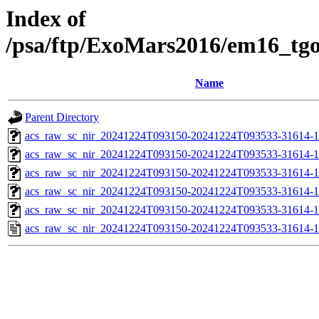
Index of
/psa/ftp/ExoMars2016/em16_tg
Name
Parent Directory
acs_raw_sc_nir_20241224T093150-20241224T093533-31614-1
acs_raw_sc_nir_20241224T093150-20241224T093533-31614-1
acs_raw_sc_nir_20241224T093150-20241224T093533-31614-1
acs_raw_sc_nir_20241224T093150-20241224T093533-31614-1
acs_raw_sc_nir_20241224T093150-20241224T093533-31614-1
acs_raw_sc_nir_20241224T093150-20241224T093533-31614-1