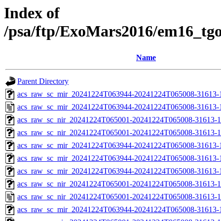
Index of
/psa/ftp/ExoMars2016/em16_tg
Name
Parent Directory
acs_raw_sc_mir_20241224T063944-20241224T065008-31613-1
acs_raw_sc_mir_20241224T063944-20241224T065008-31613-
acs_raw_sc_nir_20241224T065001-20241224T065008-31613-1
acs_raw_sc_nir_20241224T065001-20241224T065008-31613-1
acs_raw_sc_mir_20241224T063944-20241224T065008-31613-
acs_raw_sc_mir_20241224T063944-20241224T065008-31613-1
acs_raw_sc_mir_20241224T063944-20241224T065008-31613-1
acs_raw_sc_nir_20241224T065001-20241224T065008-31613-1
acs_raw_sc_nir_20241224T065001-20241224T065008-31613-1
acs_raw_sc_mir_20241224T063944-20241224T065008-31613-1