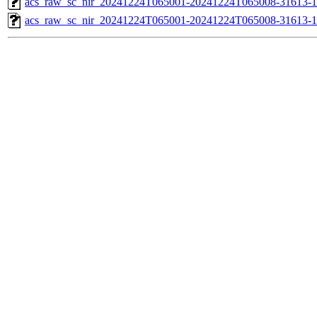
acs_raw_sc_nir_20241224T065001-20241224T065008-31613-1
acs_raw_sc_nir_20241224T065001-20241224T065008-31613-1