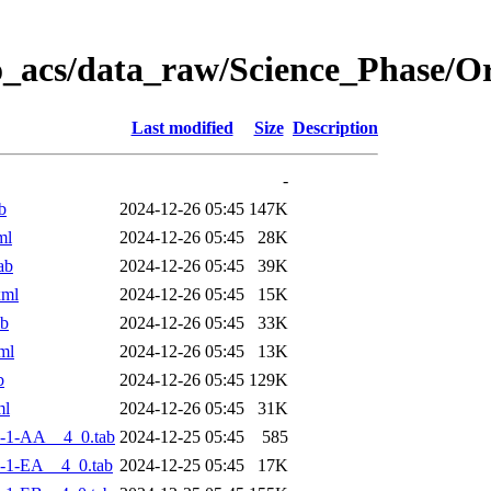
o_acs/data_raw/Science_Phase/
Last modified
Size
Description
-
b
2024-12-26 05:45
147K
ml
2024-12-26 05:45
28K
ab
2024-12-26 05:45
39K
xml
2024-12-26 05:45
15K
ab
2024-12-26 05:45
33K
ml
2024-12-26 05:45
13K
b
2024-12-26 05:45
129K
ml
2024-12-26 05:45
31K
-1-AA__4_0.tab
2024-12-25 05:45
585
-1-EA__4_0.tab
2024-12-25 05:45
17K