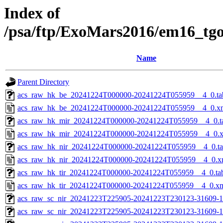
Index of
/psa/ftp/ExoMars2016/em16_tg
Name
Parent Directory
acs_raw_hk_be_20241224T000000-20241224T055959__4_0.ta
acs_raw_hk_be_20241224T000000-20241224T055959__4_0.x
acs_raw_hk_mir_20241224T000000-20241224T055959__4_0.t
acs_raw_hk_mir_20241224T000000-20241224T055959__4_0.
acs_raw_hk_nir_20241224T000000-20241224T055959__4_0.t
acs_raw_hk_nir_20241224T000000-20241224T055959__4_0.x
acs_raw_hk_tir_20241224T000000-20241224T055959__4_0.ta
acs_raw_hk_tir_20241224T000000-20241224T055959__4_0.x
acs_raw_sc_nir_20241223T225905-20241223T230123-31609-1
acs_raw_sc_nir_20241223T225905-20241223T230123-31609-1