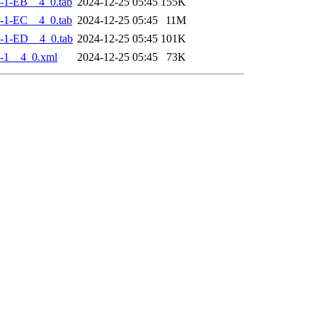
-1-EB__4_0.tab
2024-12-25 05:45
155K
-1-EC__4_0.tab
2024-12-25 05:45
11M
-1-ED__4_0.tab
2024-12-25 05:45
101K
-1__4_0.xml
2024-12-25 05:45
73K