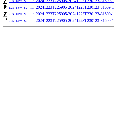
acs_raw_sc_nir_20241223T225905-20241223T230123-31609-1
acs_raw_sc_nir_20241223T225905-20241223T230123-31609-1
acs_raw_sc_nir_20241223T225905-20241223T230123-31609-1
acs_raw_sc_nir_20241223T225905-20241223T230123-31609-1