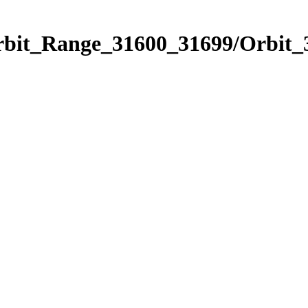
Orbit_Range_31600_31699/Orbit_