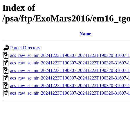
Index of
/psa/ftp/ExoMars2016/em16_tg
Name
Parent Directory
acs_raw_sc_nir_20241223T190307-20241223T190320-31607-1
acs_raw_sc_nir_20241223T190307-20241223T190320-31607-1
acs_raw_sc_nir_20241223T190307-20241223T190320-31607-1
acs_raw_sc_nir_20241223T190307-20241223T190320-31607-1
acs_raw_sc_nir_20241223T190307-20241223T190320-31607-1
acs_raw_sc_nir_20241223T190307-20241223T190320-31607-1