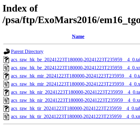
Index of
/psa/ftp/ExoMars2016/em16_tg
Name
Parent Directory
acs_raw_hk_be_20241223T180000-20241223T235959__4_0.ta
acs_raw_hk_be_20241223T180000-20241223T235959__4_0.x
acs_raw_hk_mir_20241223T180000-20241223T235959__4_0.t
acs_raw_hk_mir_20241223T180000-20241223T235959__4_0.
acs_raw_hk_nir_20241223T180000-20241223T235959__4_0.t
acs_raw_hk_nir_20241223T180000-20241223T235959__4_0.x
acs_raw_hk_tir_20241223T180000-20241223T235959__4_0.ta
acs_raw_hk_tir_20241223T180000-20241223T235959__4_0.x