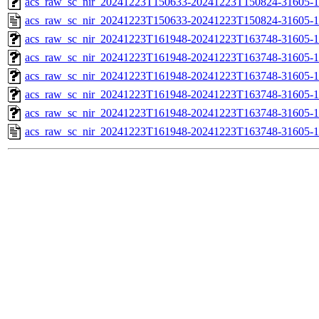
acs_raw_sc_nir_20241223T150633-20241223T150824-31605-1
acs_raw_sc_nir_20241223T150633-20241223T150824-31605-1
acs_raw_sc_nir_20241223T161948-20241223T163748-31605-1
acs_raw_sc_nir_20241223T161948-20241223T163748-31605-1
acs_raw_sc_nir_20241223T161948-20241223T163748-31605-1
acs_raw_sc_nir_20241223T161948-20241223T163748-31605-1
acs_raw_sc_nir_20241223T161948-20241223T163748-31605-1
acs_raw_sc_nir_20241223T161948-20241223T163748-31605-1