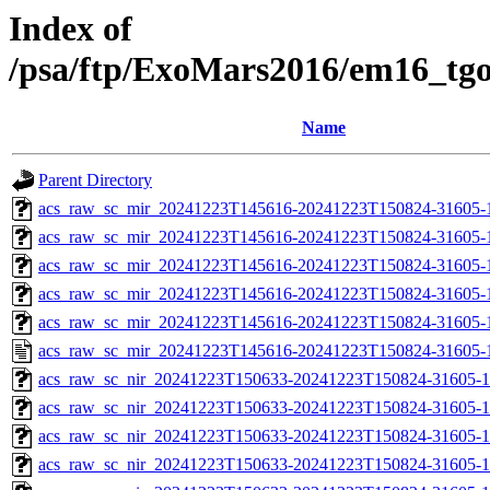
Index of
/psa/ftp/ExoMars2016/em16_tg
Name
Parent Directory
acs_raw_sc_mir_20241223T145616-20241223T150824-31605-
acs_raw_sc_mir_20241223T145616-20241223T150824-31605-1
acs_raw_sc_mir_20241223T145616-20241223T150824-31605-1
acs_raw_sc_mir_20241223T145616-20241223T150824-31605-1
acs_raw_sc_mir_20241223T145616-20241223T150824-31605-1
acs_raw_sc_mir_20241223T145616-20241223T150824-31605-
acs_raw_sc_nir_20241223T150633-20241223T150824-31605-1
acs_raw_sc_nir_20241223T150633-20241223T150824-31605-1
acs_raw_sc_nir_20241223T150633-20241223T150824-31605-1
acs_raw_sc_nir_20241223T150633-20241223T150824-31605-1