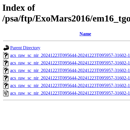
Index of
/psa/ftp/ExoMars2016/em16_tg
Name
Parent Directory
acs_raw_sc_nir_20241223T095644-20241223T095957-31602-1
acs_raw_sc_nir_20241223T095644-20241223T095957-31602-1
acs_raw_sc_nir_20241223T095644-20241223T095957-31602-1
acs_raw_sc_nir_20241223T095644-20241223T095957-31602-1
acs_raw_sc_nir_20241223T095644-20241223T095957-31602-1
acs_raw_sc_nir_20241223T095644-20241223T095957-31602-1