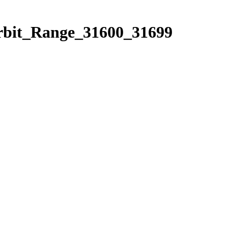
Orbit_Range_31600_31699