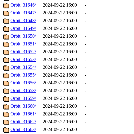
Orbit_31646/
2024-09-22 16:00
-
Orbit_31647/
2024-09-22 16:00
-
Orbit_31648/
2024-09-22 16:00
-
Orbit_31649/
2024-09-22 16:00
-
Orbit_31650/
2024-09-22 16:00
-
Orbit_31651/
2024-09-22 16:00
-
Orbit_31652/
2024-09-22 16:00
-
Orbit_31653/
2024-09-22 16:00
-
Orbit_31654/
2024-09-22 16:00
-
Orbit_31655/
2024-09-22 16:00
-
Orbit_31656/
2024-09-22 16:00
-
Orbit_31658/
2024-09-22 16:00
-
Orbit_31659/
2024-09-22 16:00
-
Orbit_31660/
2024-09-22 16:00
-
Orbit_31661/
2024-09-22 16:00
-
Orbit_31662/
2024-09-22 16:00
-
Orbit_31663/
2024-09-22 16:00
-