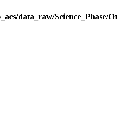
o_acs/data_raw/Science_Phase/