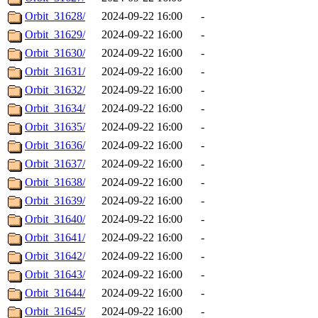
Orbit_31628/
2024-09-22 16:00
-
Orbit_31629/
2024-09-22 16:00
-
Orbit_31630/
2024-09-22 16:00
-
Orbit_31631/
2024-09-22 16:00
-
Orbit_31632/
2024-09-22 16:00
-
Orbit_31634/
2024-09-22 16:00
-
Orbit_31635/
2024-09-22 16:00
-
Orbit_31636/
2024-09-22 16:00
-
Orbit_31637/
2024-09-22 16:00
-
Orbit_31638/
2024-09-22 16:00
-
Orbit_31639/
2024-09-22 16:00
-
Orbit_31640/
2024-09-22 16:00
-
Orbit_31641/
2024-09-22 16:00
-
Orbit_31642/
2024-09-22 16:00
-
Orbit_31643/
2024-09-22 16:00
-
Orbit_31644/
2024-09-22 16:00
-
Orbit_31645/
2024-09-22 16:00
-