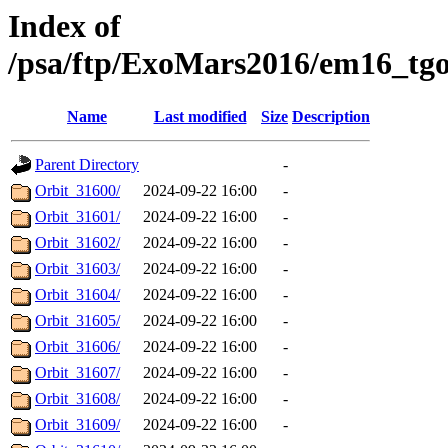
Index of
/psa/ftp/ExoMars2016/em16_tg
Name
Last modified
Size
Description
Parent Directory
-
Orbit_31600/
2024-09-22 16:00
-
Orbit_31601/
2024-09-22 16:00
-
Orbit_31602/
2024-09-22 16:00
-
Orbit_31603/
2024-09-22 16:00
-
Orbit_31604/
2024-09-22 16:00
-
Orbit_31605/
2024-09-22 16:00
-
Orbit_31606/
2024-09-22 16:00
-
Orbit_31607/
2024-09-22 16:00
-
Orbit_31608/
2024-09-22 16:00
-
Orbit_31609/
2024-09-22 16:00
-