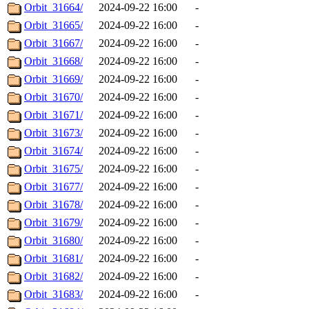
Orbit_31664/
2024-09-22 16:00
-
Orbit_31665/
2024-09-22 16:00
-
Orbit_31667/
2024-09-22 16:00
-
Orbit_31668/
2024-09-22 16:00
-
Orbit_31669/
2024-09-22 16:00
-
Orbit_31670/
2024-09-22 16:00
-
Orbit_31671/
2024-09-22 16:00
-
Orbit_31673/
2024-09-22 16:00
-
Orbit_31674/
2024-09-22 16:00
-
Orbit_31675/
2024-09-22 16:00
-
Orbit_31677/
2024-09-22 16:00
-
Orbit_31678/
2024-09-22 16:00
-
Orbit_31679/
2024-09-22 16:00
-
Orbit_31680/
2024-09-22 16:00
-
Orbit_31681/
2024-09-22 16:00
-
Orbit_31682/
2024-09-22 16:00
-
Orbit_31683/
2024-09-22 16:00
-