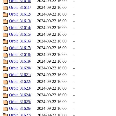
Orbit_31610/
2024-09-22 16:00
-
Orbit_31611/
2024-09-22 16:00
-
Orbit_31612/
2024-09-22 16:00
-
Orbit_31613/
2024-09-22 16:00
-
Orbit_31614/
2024-09-22 16:00
-
Orbit_31615/
2024-09-22 16:00
-
Orbit_31616/
2024-09-22 16:00
-
Orbit_31617/
2024-09-22 16:00
-
Orbit_31618/
2024-09-22 16:00
-
Orbit_31619/
2024-09-22 16:00
-
Orbit_31620/
2024-09-22 16:00
-
Orbit_31621/
2024-09-22 16:00
-
Orbit_31622/
2024-09-22 16:00
-
Orbit_31623/
2024-09-22 16:00
-
Orbit_31624/
2024-09-22 16:00
-
Orbit_31625/
2024-09-22 16:00
-
Orbit_31626/
2024-09-22 16:00
-
Orbit_31627/
2024-09-22 16:00
-