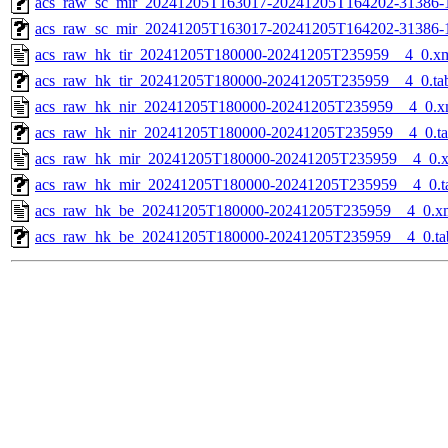
acs_raw_sc_mir_20241205T163017-20241205T164202-31386-1
acs_raw_sc_mir_20241205T163017-20241205T164202-31386-
acs_raw_hk_tir_20241205T180000-20241205T235959__4_0.x
acs_raw_hk_tir_20241205T180000-20241205T235959__4_0.ta
acs_raw_hk_nir_20241205T180000-20241205T235959__4_0.x
acs_raw_hk_nir_20241205T180000-20241205T235959__4_0.t
acs_raw_hk_mir_20241205T180000-20241205T235959__4_0.
acs_raw_hk_mir_20241205T180000-20241205T235959__4_0.t
acs_raw_hk_be_20241205T180000-20241205T235959__4_0.x
acs_raw_hk_be_20241205T180000-20241205T235959__4_0.ta