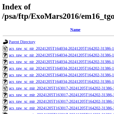
Index of
/psa/ftp/ExoMars2016/em16_tg
Name
Parent Directory
acs_raw_sc_nir_20241205T164034-20241205T164202-31386-1
acs_raw_sc_nir_20241205T164034-20241205T164202-31386-1
acs_raw_sc_nir_20241205T164034-20241205T164202-31386-1
acs_raw_sc_nir_20241205T164034-20241205T164202-31386-1
acs_raw_sc_nir_20241205T164034-20241205T164202-31386-1
acs_raw_sc_nir_20241205T164034-20241205T164202-31386-1
acs_raw_sc_mir_20241205T163017-20241205T164202-31386-
acs_raw_sc_mir_20241205T163017-20241205T164202-31386-1
acs_raw_sc_mir_20241205T163017-20241205T164202-31386-1
acs_raw_sc_mir_20241205T163017-20241205T164202-31386-1