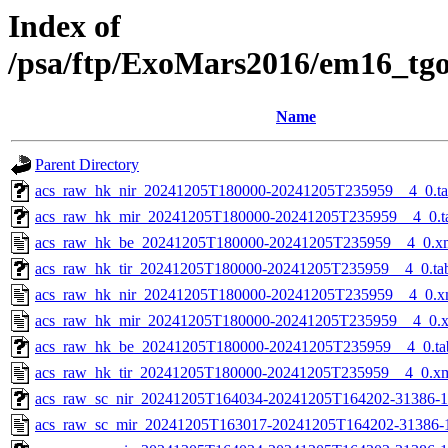
Index of
/psa/ftp/ExoMars2016/em16_tg
Name
Parent Directory
acs_raw_hk_nir_20241205T180000-20241205T235959__4_0.t
acs_raw_hk_mir_20241205T180000-20241205T235959__4_0.t
acs_raw_hk_be_20241205T180000-20241205T235959__4_0.x
acs_raw_hk_tir_20241205T180000-20241205T235959__4_0.ta
acs_raw_hk_nir_20241205T180000-20241205T235959__4_0.x
acs_raw_hk_mir_20241205T180000-20241205T235959__4_0.
acs_raw_hk_be_20241205T180000-20241205T235959__4_0.ta
acs_raw_hk_tir_20241205T180000-20241205T235959__4_0.x
acs_raw_sc_nir_20241205T164034-20241205T164202-31386-1
acs_raw_sc_mir_20241205T163017-20241205T164202-31386-