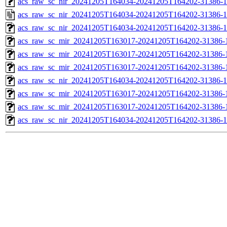
acs_raw_sc_nir_20241205T164034-20241205T164202-31386-1
acs_raw_sc_nir_20241205T164034-20241205T164202-31386-1
acs_raw_sc_nir_20241205T164034-20241205T164202-31386-1
acs_raw_sc_mir_20241205T163017-20241205T164202-31386-
acs_raw_sc_mir_20241205T163017-20241205T164202-31386-1
acs_raw_sc_mir_20241205T163017-20241205T164202-31386-1
acs_raw_sc_nir_20241205T164034-20241205T164202-31386-1
acs_raw_sc_mir_20241205T163017-20241205T164202-31386-1
acs_raw_sc_mir_20241205T163017-20241205T164202-31386-1
acs_raw_sc_nir_20241205T164034-20241205T164202-31386-1