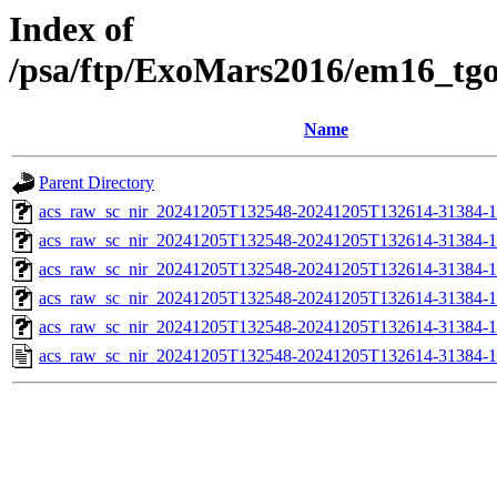
Index of
/psa/ftp/ExoMars2016/em16_tg
Name
Parent Directory
acs_raw_sc_nir_20241205T132548-20241205T132614-31384-1
acs_raw_sc_nir_20241205T132548-20241205T132614-31384-1
acs_raw_sc_nir_20241205T132548-20241205T132614-31384-1
acs_raw_sc_nir_20241205T132548-20241205T132614-31384-1
acs_raw_sc_nir_20241205T132548-20241205T132614-31384-1
acs_raw_sc_nir_20241205T132548-20241205T132614-31384-1