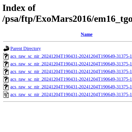
Index of
/psa/ftp/ExoMars2016/em16_tg
Name
Parent Directory
acs_raw_sc_nir_20241204T190431-20241204T190649-31375-1
acs_raw_sc_nir_20241204T190431-20241204T190649-31375-1
acs_raw_sc_nir_20241204T190431-20241204T190649-31375-1
acs_raw_sc_nir_20241204T190431-20241204T190649-31375-1
acs_raw_sc_nir_20241204T190431-20241204T190649-31375-1
acs_raw_sc_nir_20241204T190431-20241204T190649-31375-1