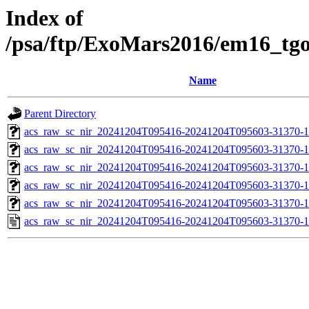
Index of
/psa/ftp/ExoMars2016/em16_tg
Name
Parent Directory
acs_raw_sc_nir_20241204T095416-20241204T095603-31370-1
acs_raw_sc_nir_20241204T095416-20241204T095603-31370-1
acs_raw_sc_nir_20241204T095416-20241204T095603-31370-1
acs_raw_sc_nir_20241204T095416-20241204T095603-31370-1
acs_raw_sc_nir_20241204T095416-20241204T095603-31370-1
acs_raw_sc_nir_20241204T095416-20241204T095603-31370-1