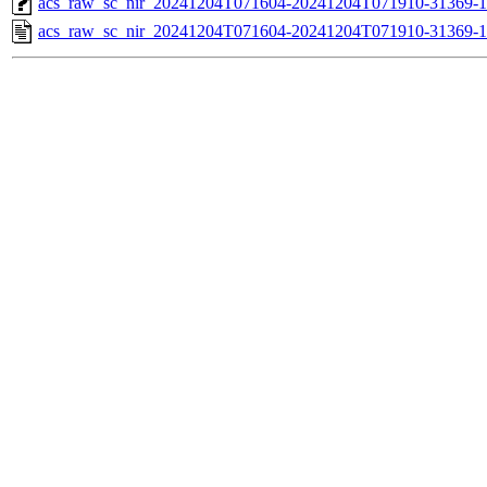
acs_raw_sc_nir_20241204T071604-20241204T071910-31369-1
acs_raw_sc_nir_20241204T071604-20241204T071910-31369-1