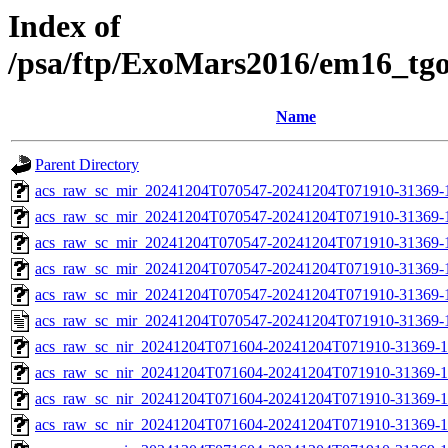
Index of
/psa/ftp/ExoMars2016/em16_tg
Name
Parent Directory
acs_raw_sc_mir_20241204T070547-20241204T071910-31369-
acs_raw_sc_mir_20241204T070547-20241204T071910-31369-1
acs_raw_sc_mir_20241204T070547-20241204T071910-31369-1
acs_raw_sc_mir_20241204T070547-20241204T071910-31369-1
acs_raw_sc_mir_20241204T070547-20241204T071910-31369-1
acs_raw_sc_mir_20241204T070547-20241204T071910-31369-
acs_raw_sc_nir_20241204T071604-20241204T071910-31369-1
acs_raw_sc_nir_20241204T071604-20241204T071910-31369-1
acs_raw_sc_nir_20241204T071604-20241204T071910-31369-1
acs_raw_sc_nir_20241204T071604-20241204T071910-31369-1