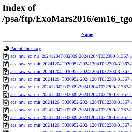
Index of
/psa/ftp/ExoMars2016/em16_tg
Name
Parent Directory
acs_raw_sc_nir_20241204T032009-20241204T032300-31367-1
acs_raw_sc_mir_20241204T030952-20241204T032300-31367-
acs_raw_sc_mir_20241204T030952-20241204T032300-31367-1
acs_raw_sc_mir_20241204T030952-20241204T032300-31367-1
acs_raw_sc_nir_20241204T032009-20241204T032300-31367-1
acs_raw_sc_nir_20241204T032009-20241204T032300-31367-1
acs_raw_sc_mir_20241204T030952-20241204T032300-31367-
acs_raw_sc_nir_20241204T032009-20241204T032300-31367-1
acs_raw_sc_nir_20241204T032009-20241204T032300-31367-1
acs_raw_sc_mir_20241204T030952-20241204T032300-31367-1