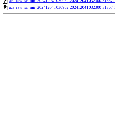
acs_raw_sc_mir_20241204T030952-20241204T032300-31367-1
acs_raw_sc_mir_20241204T030952-20241204T032300-31367-