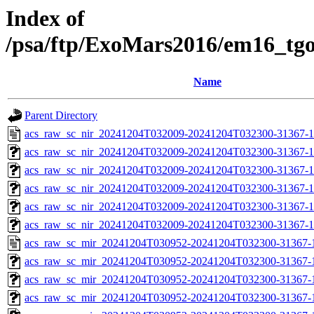
Index of
/psa/ftp/ExoMars2016/em16_tg
Name
Parent Directory
acs_raw_sc_nir_20241204T032009-20241204T032300-31367-1
acs_raw_sc_nir_20241204T032009-20241204T032300-31367-1
acs_raw_sc_nir_20241204T032009-20241204T032300-31367-1
acs_raw_sc_nir_20241204T032009-20241204T032300-31367-1
acs_raw_sc_nir_20241204T032009-20241204T032300-31367-1
acs_raw_sc_nir_20241204T032009-20241204T032300-31367-1
acs_raw_sc_mir_20241204T030952-20241204T032300-31367-
acs_raw_sc_mir_20241204T030952-20241204T032300-31367-1
acs_raw_sc_mir_20241204T030952-20241204T032300-31367-1
acs_raw_sc_mir_20241204T030952-20241204T032300-31367-1