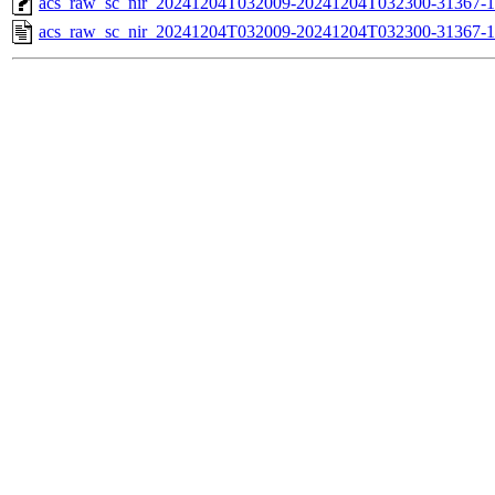
acs_raw_sc_nir_20241204T032009-20241204T032300-31367-1
acs_raw_sc_nir_20241204T032009-20241204T032300-31367-1