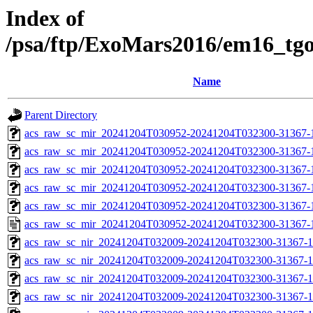
Index of
/psa/ftp/ExoMars2016/em16_tg
Name
Parent Directory
acs_raw_sc_mir_20241204T030952-20241204T032300-31367-
acs_raw_sc_mir_20241204T030952-20241204T032300-31367-1
acs_raw_sc_mir_20241204T030952-20241204T032300-31367-1
acs_raw_sc_mir_20241204T030952-20241204T032300-31367-1
acs_raw_sc_mir_20241204T030952-20241204T032300-31367-1
acs_raw_sc_mir_20241204T030952-20241204T032300-31367-
acs_raw_sc_nir_20241204T032009-20241204T032300-31367-1
acs_raw_sc_nir_20241204T032009-20241204T032300-31367-1
acs_raw_sc_nir_20241204T032009-20241204T032300-31367-1
acs_raw_sc_nir_20241204T032009-20241204T032300-31367-1