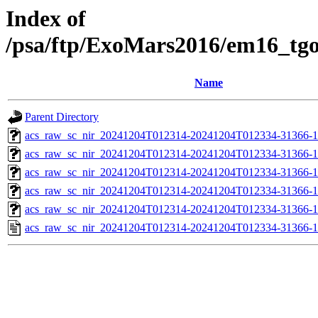
Index of
/psa/ftp/ExoMars2016/em16_tg
Name
Parent Directory
acs_raw_sc_nir_20241204T012314-20241204T012334-31366-1
acs_raw_sc_nir_20241204T012314-20241204T012334-31366-1
acs_raw_sc_nir_20241204T012314-20241204T012334-31366-1
acs_raw_sc_nir_20241204T012314-20241204T012334-31366-1
acs_raw_sc_nir_20241204T012314-20241204T012334-31366-1
acs_raw_sc_nir_20241204T012314-20241204T012334-31366-1