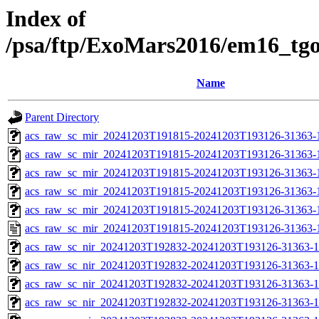
Index of
/psa/ftp/ExoMars2016/em16_tg
Name
Parent Directory
acs_raw_sc_mir_20241203T191815-20241203T193126-31363-
acs_raw_sc_mir_20241203T191815-20241203T193126-31363-1
acs_raw_sc_mir_20241203T191815-20241203T193126-31363-1
acs_raw_sc_mir_20241203T191815-20241203T193126-31363-1
acs_raw_sc_mir_20241203T191815-20241203T193126-31363-1
acs_raw_sc_mir_20241203T191815-20241203T193126-31363-
acs_raw_sc_nir_20241203T192832-20241203T193126-31363-1
acs_raw_sc_nir_20241203T192832-20241203T193126-31363-1
acs_raw_sc_nir_20241203T192832-20241203T193126-31363-1
acs_raw_sc_nir_20241203T192832-20241203T193126-31363-1