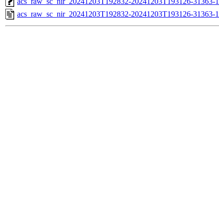
acs_raw_sc_nir_20241203T192832-20241203T193126-31363-1
acs_raw_sc_nir_20241203T192832-20241203T193126-31363-1