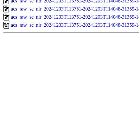
acs_raw_sc_nir_20241203T113751-20241203T114048-31359-1
acs_raw_sc_nir_20241203T113751-20241203T114048-31359-1
acs_raw_sc_nir_20241203T113751-20241203T114048-31359-1
acs_raw_sc_nir_20241203T113751-20241203T114048-31359-1