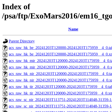
Index of
/psa/ftp/ExoMars2016/em16_tg
Name
Parent Directory
acs_raw_hk_be_20241203T120000-20241203T175959__4_0.ta
acs_raw_hk_be_20241203T120000-20241203T175959__4_0.x
acs_raw_hk_mir_20241203T120000-20241203T175959__4_0.t
acs_raw_hk_mir_20241203T120000-20241203T175959__4_0.
acs_raw_hk_nir_20241203T120000-20241203T175959__4_0.t
acs_raw_hk_nir_20241203T120000-20241203T175959__4_0.x
acs_raw_hk_tir_20241203T120000-20241203T175959__4_0.ta
acs_raw_hk_tir_20241203T120000-20241203T175959__4_0.x
acs_raw_sc_nir_20241203T113751-20241203T114048-31359-1
acs_raw_sc_nir_20241203T113751-20241203T114048-31359-1