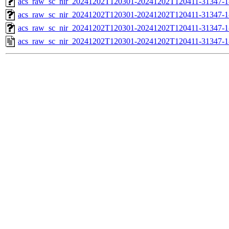
acs_raw_sc_nir_20241202T120301-20241202T120411-31347-1
acs_raw_sc_nir_20241202T120301-20241202T120411-31347-1
acs_raw_sc_nir_20241202T120301-20241202T120411-31347-1
acs_raw_sc_nir_20241202T120301-20241202T120411-31347-1