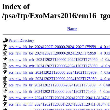
Index of
/psa/ftp/ExoMars2016/em16_tg
Name
Parent Directory
acs_raw_hk_be_20241202T120000-20241202T175959__4_0.ta
acs_raw_hk_be_20241202T120000-20241202T175959__4_0.x
acs_raw_hk_mir_20241202T120000-20241202T175959__4_0.t
acs_raw_hk_mir_20241202T120000-20241202T175959__4_0.
acs_raw_hk_nir_20241202T120000-20241202T175959__4_0.t
acs_raw_hk_nir_20241202T120000-20241202T175959__4_0.x
acs_raw_hk_tir_20241202T120000-20241202T175959__4_0.ta
acs_raw_hk_tir_20241202T120000-20241202T175959__4_0.x
acs_raw_sc_nir_20241202T120301-20241202T120411-31347-1
acs_raw_sc_nir_20241202T120301-20241202T120411-31347-1