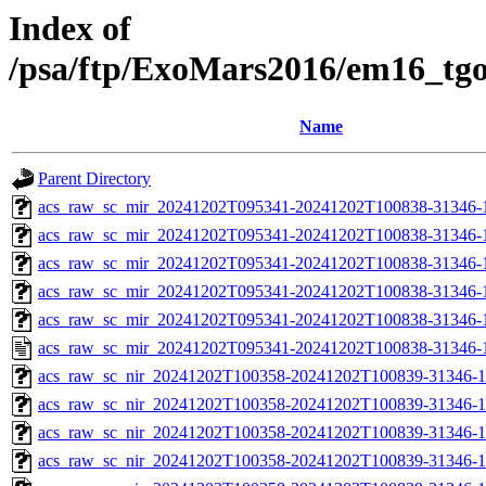
Index of
/psa/ftp/ExoMars2016/em16_tg
Name
Parent Directory
acs_raw_sc_mir_20241202T095341-20241202T100838-31346-
acs_raw_sc_mir_20241202T095341-20241202T100838-31346-1
acs_raw_sc_mir_20241202T095341-20241202T100838-31346-1
acs_raw_sc_mir_20241202T095341-20241202T100838-31346-1
acs_raw_sc_mir_20241202T095341-20241202T100838-31346-1
acs_raw_sc_mir_20241202T095341-20241202T100838-31346-
acs_raw_sc_nir_20241202T100358-20241202T100839-31346-1
acs_raw_sc_nir_20241202T100358-20241202T100839-31346-1
acs_raw_sc_nir_20241202T100358-20241202T100839-31346-1
acs_raw_sc_nir_20241202T100358-20241202T100839-31346-1