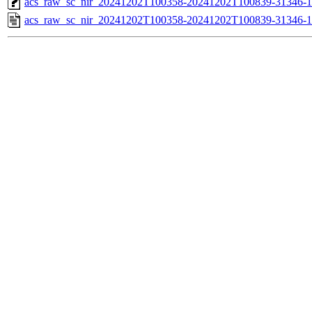
acs_raw_sc_nir_20241202T100358-20241202T100839-31346-1
acs_raw_sc_nir_20241202T100358-20241202T100839-31346-1