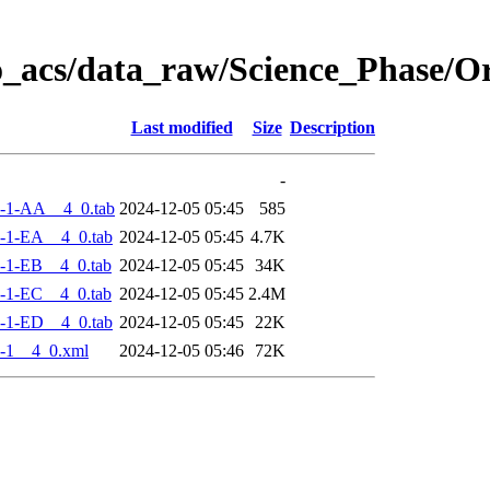
o_acs/data_raw/Science_Phase/
Last modified
Size
Description
-
-1-AA__4_0.tab
2024-12-05 05:45
585
-1-EA__4_0.tab
2024-12-05 05:45
4.7K
-1-EB__4_0.tab
2024-12-05 05:45
34K
-1-EC__4_0.tab
2024-12-05 05:45
2.4M
-1-ED__4_0.tab
2024-12-05 05:45
22K
-1__4_0.xml
2024-12-05 05:46
72K