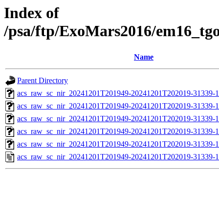
Index of
/psa/ftp/ExoMars2016/em16_tg
Name
Parent Directory
acs_raw_sc_nir_20241201T201949-20241201T202019-31339-1
acs_raw_sc_nir_20241201T201949-20241201T202019-31339-1
acs_raw_sc_nir_20241201T201949-20241201T202019-31339-1
acs_raw_sc_nir_20241201T201949-20241201T202019-31339-1
acs_raw_sc_nir_20241201T201949-20241201T202019-31339-1
acs_raw_sc_nir_20241201T201949-20241201T202019-31339-1