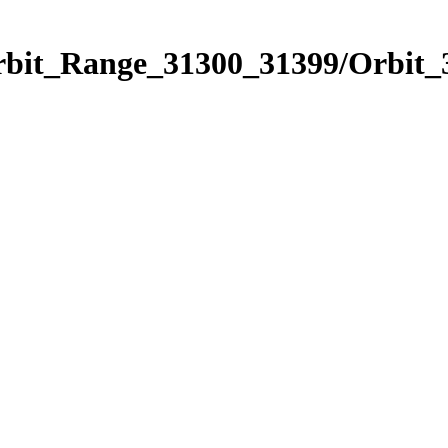
Orbit_Range_31300_31399/Orbit_