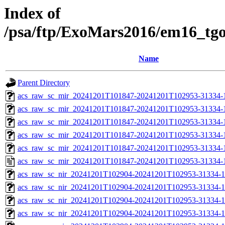
Index of
/psa/ftp/ExoMars2016/em16_tg
Name
Parent Directory
acs_raw_sc_mir_20241201T101847-20241201T102953-31334-
acs_raw_sc_mir_20241201T101847-20241201T102953-31334-1
acs_raw_sc_mir_20241201T101847-20241201T102953-31334-1
acs_raw_sc_mir_20241201T101847-20241201T102953-31334-1
acs_raw_sc_mir_20241201T101847-20241201T102953-31334-1
acs_raw_sc_mir_20241201T101847-20241201T102953-31334-
acs_raw_sc_nir_20241201T102904-20241201T102953-31334-1
acs_raw_sc_nir_20241201T102904-20241201T102953-31334-1
acs_raw_sc_nir_20241201T102904-20241201T102953-31334-1
acs_raw_sc_nir_20241201T102904-20241201T102953-31334-1