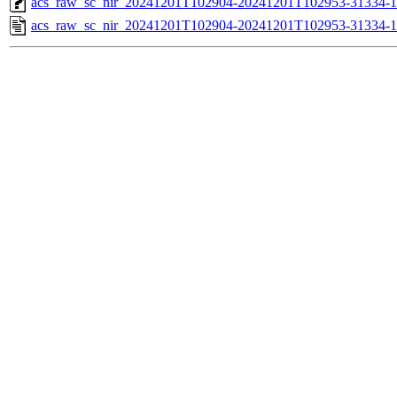
acs_raw_sc_nir_20241201T102904-20241201T102953-31334-1
acs_raw_sc_nir_20241201T102904-20241201T102953-31334-1