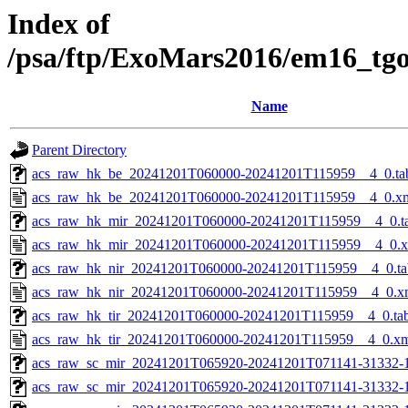
Index of
/psa/ftp/ExoMars2016/em16_tg
Name
Parent Directory
acs_raw_hk_be_20241201T060000-20241201T115959__4_0.ta
acs_raw_hk_be_20241201T060000-20241201T115959__4_0.x
acs_raw_hk_mir_20241201T060000-20241201T115959__4_0.t
acs_raw_hk_mir_20241201T060000-20241201T115959__4_0.
acs_raw_hk_nir_20241201T060000-20241201T115959__4_0.ta
acs_raw_hk_nir_20241201T060000-20241201T115959__4_0.x
acs_raw_hk_tir_20241201T060000-20241201T115959__4_0.ta
acs_raw_hk_tir_20241201T060000-20241201T115959__4_0.x
acs_raw_sc_mir_20241201T065920-20241201T071141-31332-
acs_raw_sc_mir_20241201T065920-20241201T071141-31332-1