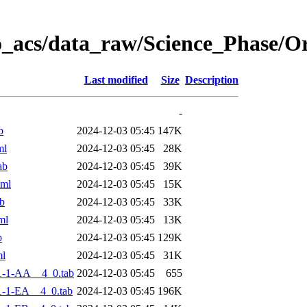
o_acs/data_raw/Science_Phase/
Last modified
Size
Description
-
b
2024-12-03 05:45
147K
ml
2024-12-03 05:45
28K
ab
2024-12-03 05:45
39K
xml
2024-12-03 05:45
15K
b
2024-12-03 05:45
33K
ml
2024-12-03 05:45
13K
b
2024-12-03 05:45
129K
ml
2024-12-03 05:45
31K
1-1-AA__4_0.tab
2024-12-03 05:45
655
-1-EA__4_0.tab
2024-12-03 05:45
196K