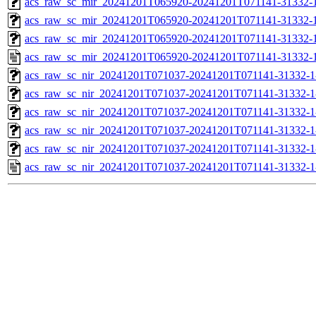
acs_raw_sc_mir_20241201T065920-20241201T071141-31332-1
acs_raw_sc_mir_20241201T065920-20241201T071141-31332-1
acs_raw_sc_mir_20241201T065920-20241201T071141-31332-1
acs_raw_sc_mir_20241201T065920-20241201T071141-31332-1
acs_raw_sc_nir_20241201T071037-20241201T071141-31332-1
acs_raw_sc_nir_20241201T071037-20241201T071141-31332-1
acs_raw_sc_nir_20241201T071037-20241201T071141-31332-1
acs_raw_sc_nir_20241201T071037-20241201T071141-31332-1
acs_raw_sc_nir_20241201T071037-20241201T071141-31332-1
acs_raw_sc_nir_20241201T071037-20241201T071141-31332-1