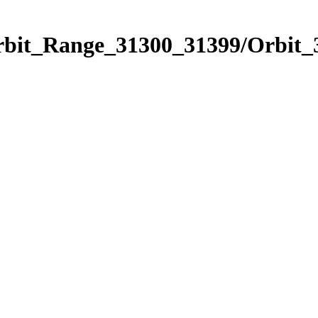
Orbit_Range_31300_31399/Orbit_