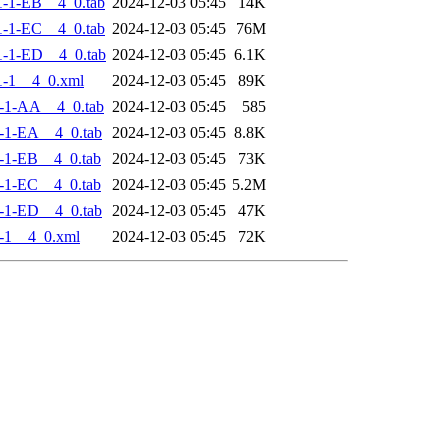
-1-EB__4_0.tab
2024-12-03 05:45
14K
-1-EC__4_0.tab
2024-12-03 05:45
76M
-1-ED__4_0.tab
2024-12-03 05:45
6.1K
-1__4_0.xml
2024-12-03 05:45
89K
-1-AA__4_0.tab
2024-12-03 05:45
585
-1-EA__4_0.tab
2024-12-03 05:45
8.8K
-1-EB__4_0.tab
2024-12-03 05:45
73K
-1-EC__4_0.tab
2024-12-03 05:45
5.2M
-1-ED__4_0.tab
2024-12-03 05:45
47K
-1__4_0.xml
2024-12-03 05:45
72K