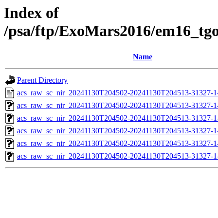
Index of
/psa/ftp/ExoMars2016/em16_tg
Name
Parent Directory
acs_raw_sc_nir_20241130T204502-20241130T204513-31327-1
acs_raw_sc_nir_20241130T204502-20241130T204513-31327-1
acs_raw_sc_nir_20241130T204502-20241130T204513-31327-1
acs_raw_sc_nir_20241130T204502-20241130T204513-31327-1
acs_raw_sc_nir_20241130T204502-20241130T204513-31327-1
acs_raw_sc_nir_20241130T204502-20241130T204513-31327-1