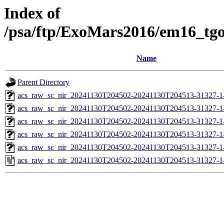
Index of
/psa/ftp/ExoMars2016/em16_tg
Name
Parent Directory
acs_raw_sc_nir_20241130T204502-20241130T204513-31327-1
acs_raw_sc_nir_20241130T204502-20241130T204513-31327-1
acs_raw_sc_nir_20241130T204502-20241130T204513-31327-1
acs_raw_sc_nir_20241130T204502-20241130T204513-31327-1
acs_raw_sc_nir_20241130T204502-20241130T204513-31327-1
acs_raw_sc_nir_20241130T204502-20241130T204513-31327-1