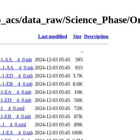
o_acs/data_raw/Science_Phase/
Last modified
Size
Description
-
-1-AA__4_0.tab
2024-12-03 05:45
585
-1-AA__4_0.tab
2024-12-03 05:45
655
-1-ED__4_0.tab
2024-12-03 05:45
3.7K
-1-EB__4_0.tab
2024-12-03 05:45
8.6K
-1-EA__4_0.tab
2024-12-03 05:45
10K
-1-ED__4_0.tab
2024-12-03 05:45
56K
-1__4_0.xml
2024-12-03 05:45
72K
-1-EB__4_0.tab
2024-12-03 05:45
87K
-1__4_0.xml
2024-12-03 05:45
89K
-1-EA__4_0.tab
2024-12-03 05:45
190K