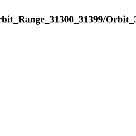
Orbit_Range_31300_31399/Orbit_