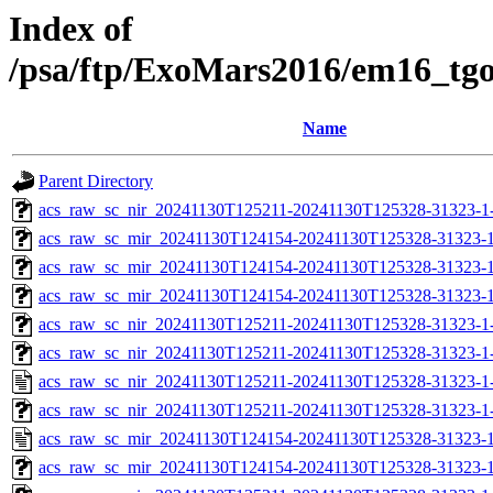
Index of
/psa/ftp/ExoMars2016/em16_tg
Name
Parent Directory
acs_raw_sc_nir_20241130T125211-20241130T125328-31323-1
acs_raw_sc_mir_20241130T124154-20241130T125328-31323-1
acs_raw_sc_mir_20241130T124154-20241130T125328-31323-1
acs_raw_sc_mir_20241130T124154-20241130T125328-31323-1
acs_raw_sc_nir_20241130T125211-20241130T125328-31323-1
acs_raw_sc_nir_20241130T125211-20241130T125328-31323-1
acs_raw_sc_nir_20241130T125211-20241130T125328-31323-1
acs_raw_sc_nir_20241130T125211-20241130T125328-31323-1
acs_raw_sc_mir_20241130T124154-20241130T125328-31323-1
acs_raw_sc_mir_20241130T124154-20241130T125328-31323-1