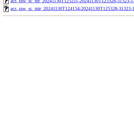
acs_raw_sc_nir_20241130T125211-20241130T125328-31323-1
acs_raw_sc_mir_20241130T124154-20241130T125328-31323-1