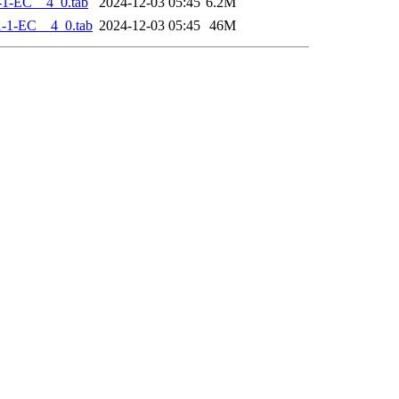
-1-EC__4_0.tab
2024-12-03 05:45
6.2M
-1-EC__4_0.tab
2024-12-03 05:45
46M