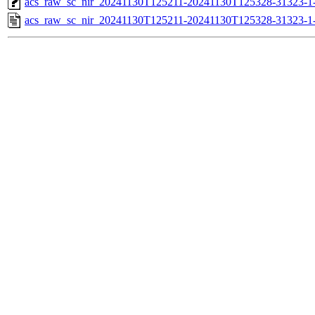
acs_raw_sc_nir_20241130T125211-20241130T125328-31323-1
acs_raw_sc_nir_20241130T125211-20241130T125328-31323-1