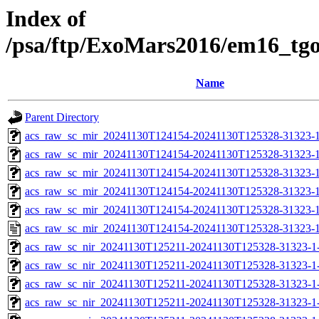
Index of
/psa/ftp/ExoMars2016/em16_tg
Name
Parent Directory
acs_raw_sc_mir_20241130T124154-20241130T125328-31323-1
acs_raw_sc_mir_20241130T124154-20241130T125328-31323-1
acs_raw_sc_mir_20241130T124154-20241130T125328-31323-1
acs_raw_sc_mir_20241130T124154-20241130T125328-31323-1
acs_raw_sc_mir_20241130T124154-20241130T125328-31323-1
acs_raw_sc_mir_20241130T124154-20241130T125328-31323-1
acs_raw_sc_nir_20241130T125211-20241130T125328-31323-1
acs_raw_sc_nir_20241130T125211-20241130T125328-31323-1
acs_raw_sc_nir_20241130T125211-20241130T125328-31323-1
acs_raw_sc_nir_20241130T125211-20241130T125328-31323-1