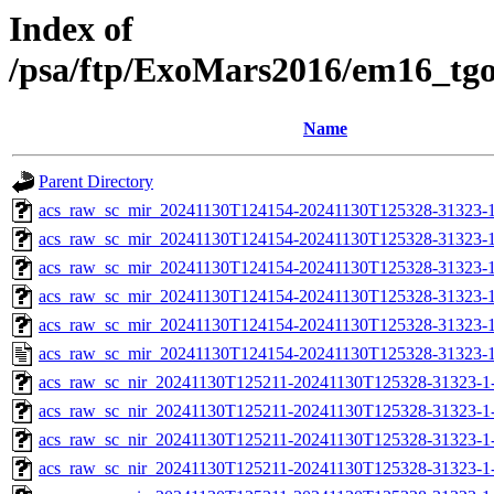
Index of
/psa/ftp/ExoMars2016/em16_tg
Name
Parent Directory
acs_raw_sc_mir_20241130T124154-20241130T125328-31323-1
acs_raw_sc_mir_20241130T124154-20241130T125328-31323-1
acs_raw_sc_mir_20241130T124154-20241130T125328-31323-1
acs_raw_sc_mir_20241130T124154-20241130T125328-31323-1
acs_raw_sc_mir_20241130T124154-20241130T125328-31323-1
acs_raw_sc_mir_20241130T124154-20241130T125328-31323-1
acs_raw_sc_nir_20241130T125211-20241130T125328-31323-1
acs_raw_sc_nir_20241130T125211-20241130T125328-31323-1
acs_raw_sc_nir_20241130T125211-20241130T125328-31323-1
acs_raw_sc_nir_20241130T125211-20241130T125328-31323-1