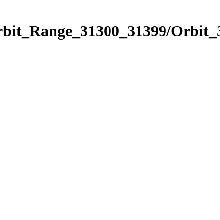
Orbit_Range_31300_31399/Orbit_