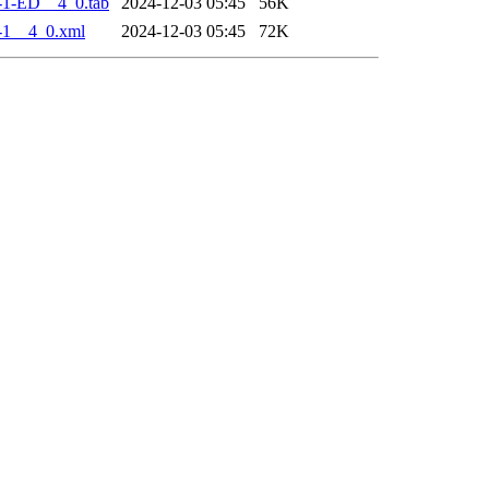
-1-ED__4_0.tab
2024-12-03 05:45
56K
-1__4_0.xml
2024-12-03 05:45
72K