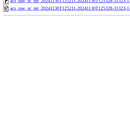
acs_raw_sc_nir_20241130T125211-20241130T125328-31323-1
acs_raw_sc_nir_20241130T125211-20241130T125328-31323-1