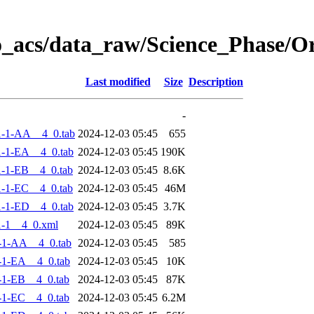
o_acs/data_raw/Science_Phase/
Last modified
Size
Description
-
-1-AA__4_0.tab
2024-12-03 05:45
655
-1-EA__4_0.tab
2024-12-03 05:45
190K
-1-EB__4_0.tab
2024-12-03 05:45
8.6K
-1-EC__4_0.tab
2024-12-03 05:45
46M
-1-ED__4_0.tab
2024-12-03 05:45
3.7K
-1__4_0.xml
2024-12-03 05:45
89K
-1-AA__4_0.tab
2024-12-03 05:45
585
-1-EA__4_0.tab
2024-12-03 05:45
10K
-1-EB__4_0.tab
2024-12-03 05:45
87K
-1-EC__4_0.tab
2024-12-03 05:45
6.2M