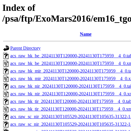
Index of
/psa/ftp/ExoMars2016/em16_tg
Name
Parent Directory
acs_raw_hk_be_20241130T120000-20241130T175959__4_0.ta
acs_raw_hk_be_20241130T120000-20241130T175959__4_0.x
acs_raw_hk_mir_20241130T120000-20241130T175959__4_0.t
acs_raw_hk_mir_20241130T120000-20241130T175959__4_0.x
acs_raw_hk_nir_20241130T120000-20241130T175959__4_0.ta
acs_raw_hk_nir_20241130T120000-20241130T175959__4_0.x
acs_raw_hk_tir_20241130T120000-20241130T175959__4_0.ta
acs_raw_hk_tir_20241130T120000-20241130T175959__4_0.xm
acs_raw_sc_nir_20241130T105529-20241130T105635-31322-1
acs_raw_sc_nir_20241130T105529-20241130T105635-31322-1