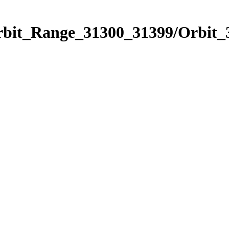
Orbit_Range_31300_31399/Orbit_