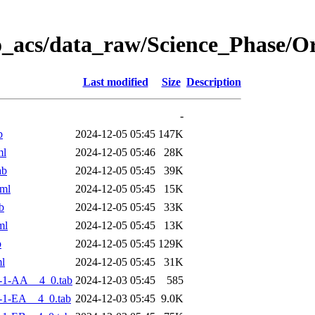
o_acs/data_raw/Science_Phase/
Last modified
Size
Description
-
b
2024-12-05 05:45
147K
ml
2024-12-05 05:46
28K
ab
2024-12-05 05:45
39K
ml
2024-12-05 05:45
15K
b
2024-12-05 05:45
33K
ml
2024-12-05 05:45
13K
b
2024-12-05 05:45
129K
l
2024-12-05 05:45
31K
-1-AA__4_0.tab
2024-12-03 05:45
585
-1-EA__4_0.tab
2024-12-03 05:45
9.0K