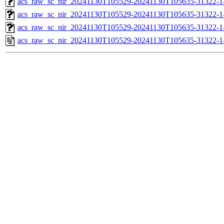
acs_raw_sc_nir_20241130T105529-20241130T105635-31322-1
acs_raw_sc_nir_20241130T105529-20241130T105635-31322-1
acs_raw_sc_nir_20241130T105529-20241130T105635-31322-1
acs_raw_sc_nir_20241130T105529-20241130T105635-31322-1