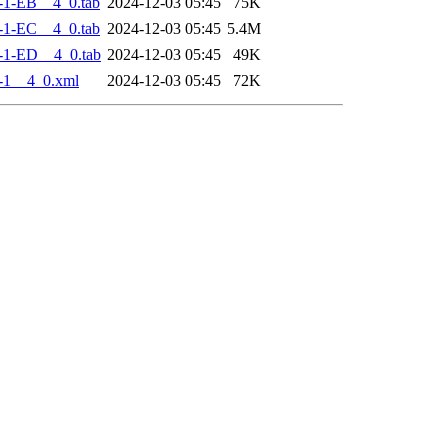
-1-EB__4_0.tab
2024-12-03 05:45
75K
-1-EC__4_0.tab
2024-12-03 05:45
5.4M
-1-ED__4_0.tab
2024-12-03 05:45
49K
-1__4_0.xml
2024-12-03 05:45
72K