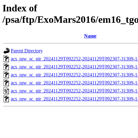
Index of
/psa/ftp/ExoMars2016/em16_tg
Name
Parent Directory
acs_raw_sc_nir_20241129T092252-20241129T092307-31309-1
acs_raw_sc_nir_20241129T092252-20241129T092307-31309-1
acs_raw_sc_nir_20241129T092252-20241129T092307-31309-1
acs_raw_sc_nir_20241129T092252-20241129T092307-31309-1
acs_raw_sc_nir_20241129T092252-20241129T092307-31309-1
acs_raw_sc_nir_20241129T092252-20241129T092307-31309-1