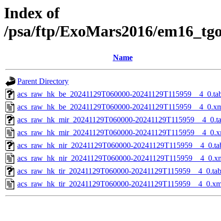
Index of
/psa/ftp/ExoMars2016/em16_tg
Name
Parent Directory
acs_raw_hk_be_20241129T060000-20241129T115959__4_0.ta
acs_raw_hk_be_20241129T060000-20241129T115959__4_0.x
acs_raw_hk_mir_20241129T060000-20241129T115959__4_0.t
acs_raw_hk_mir_20241129T060000-20241129T115959__4_0.x
acs_raw_hk_nir_20241129T060000-20241129T115959__4_0.ta
acs_raw_hk_nir_20241129T060000-20241129T115959__4_0.x
acs_raw_hk_tir_20241129T060000-20241129T115959__4_0.ta
acs_raw_hk_tir_20241129T060000-20241129T115959__4_0.xm