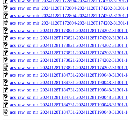
acs_raw_sc_mir_20241128T172804-20241128T174202-31301-1
acs_raw_sc_mir_20241128T172804-20241128T174202-31301-1
acs_raw_sc_mir_20241128T172804-20241128T174202-31301-1
acs_raw_sc_mir_20241128T172804-20241128T174202-31301-1
acs_raw_sc_nir_20241128T173821-20241128T174202-31301-1
acs_raw_sc_nir_20241128T173821-20241128T174202-31301-1
acs_raw_sc_nir_20241128T173821-20241128T174202-31301-1
acs_raw_sc_nir_20241128T173821-20241128T174202-31301-1
acs_raw_sc_nir_20241128T173821-20241128T174202-31301-1
acs_raw_sc_nir_20241128T173821-20241128T174202-31301-1
acs_raw_sc_nir_20241128T184731-20241128T190048-31301-1
acs_raw_sc_nir_20241128T184731-20241128T190048-31301-1
acs_raw_sc_nir_20241128T184731-20241128T190048-31301-1
acs_raw_sc_nir_20241128T184731-20241128T190048-31301-1
acs_raw_sc_nir_20241128T184731-20241128T190048-31301-1
acs_raw_sc_nir_20241128T184731-20241128T190048-31301-1