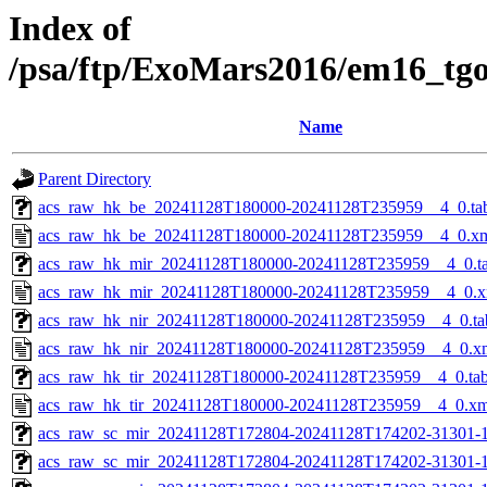
Index of
/psa/ftp/ExoMars2016/em16_tg
Name
Parent Directory
acs_raw_hk_be_20241128T180000-20241128T235959__4_0.ta
acs_raw_hk_be_20241128T180000-20241128T235959__4_0.x
acs_raw_hk_mir_20241128T180000-20241128T235959__4_0.t
acs_raw_hk_mir_20241128T180000-20241128T235959__4_0.x
acs_raw_hk_nir_20241128T180000-20241128T235959__4_0.ta
acs_raw_hk_nir_20241128T180000-20241128T235959__4_0.x
acs_raw_hk_tir_20241128T180000-20241128T235959__4_0.ta
acs_raw_hk_tir_20241128T180000-20241128T235959__4_0.xm
acs_raw_sc_mir_20241128T172804-20241128T174202-31301-1
acs_raw_sc_mir_20241128T172804-20241128T174202-31301-1