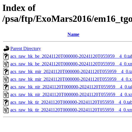
Index of
/psa/ftp/ExoMars2016/em16_tg
Name
Parent Directory
acs_raw_hk_be_20241120T000000-20241120T055959__4_0.ta
acs_raw_hk_be_20241120T000000-20241120T055959__4_0.x
acs_raw_hk_mir_20241120T000000-20241120T055959__4_0.t
acs_raw_hk_mir_20241120T000000-20241120T055959__4_0.x
acs_raw_hk_nir_20241120T000000-20241120T055959__4_0.ta
acs_raw_hk_nir_20241120T000000-20241120T055959__4_0.x
acs_raw_hk_tir_20241120T000000-20241120T055959__4_0.ta
acs_raw_hk_tir_20241120T000000-20241120T055959__4_0.xm