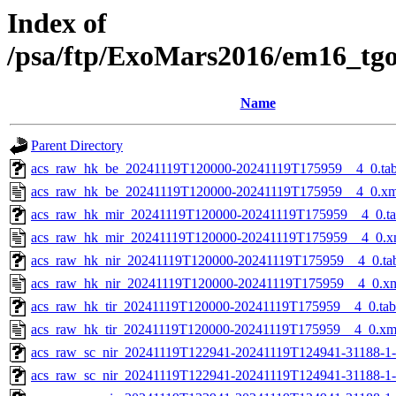
Index of
/psa/ftp/ExoMars2016/em16_tg
Name
Parent Directory
acs_raw_hk_be_20241119T120000-20241119T175959__4_0.ta
acs_raw_hk_be_20241119T120000-20241119T175959__4_0.xm
acs_raw_hk_mir_20241119T120000-20241119T175959__4_0.t
acs_raw_hk_mir_20241119T120000-20241119T175959__4_0.x
acs_raw_hk_nir_20241119T120000-20241119T175959__4_0.ta
acs_raw_hk_nir_20241119T120000-20241119T175959__4_0.x
acs_raw_hk_tir_20241119T120000-20241119T175959__4_0.tab
acs_raw_hk_tir_20241119T120000-20241119T175959__4_0.xm
acs_raw_sc_nir_20241119T122941-20241119T124941-31188-1
acs_raw_sc_nir_20241119T122941-20241119T124941-31188-1