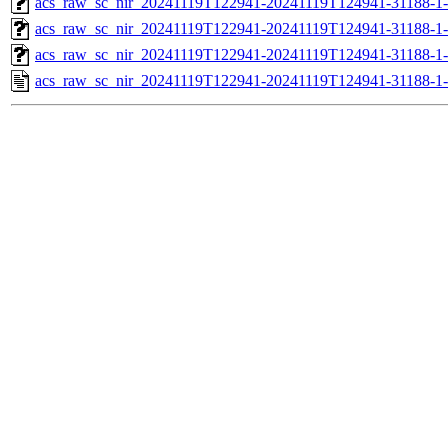
acs_raw_sc_nir_20241119T122941-20241119T124941-31188-1-
acs_raw_sc_nir_20241119T122941-20241119T124941-31188-1-
acs_raw_sc_nir_20241119T122941-20241119T124941-31188-1
acs_raw_sc_nir_20241119T122941-20241119T124941-31188-1